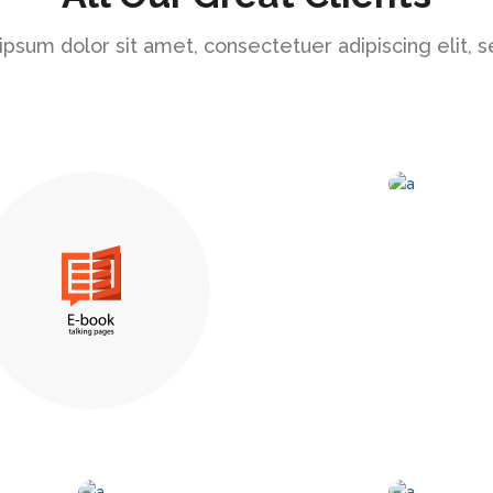
psum dolor sit amet, consectetuer adipiscing elit, 