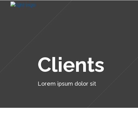
Clients
Lorem ipsum dolor sit