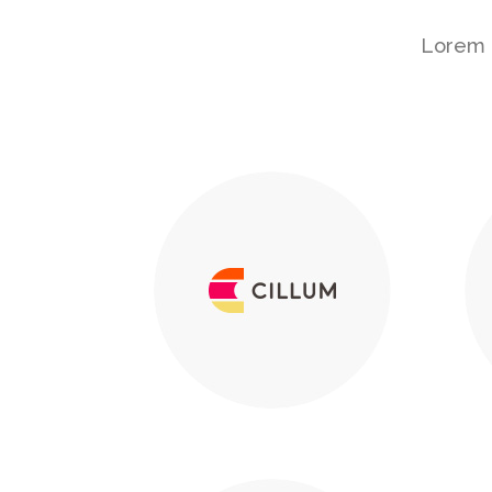
Lorem i