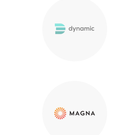
Hybrid Ma
Business
Process 
Documen
Point Zero Solutions
Custome
Phone: +44 (0) 20 3124 1184
Privacy 