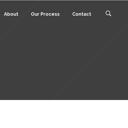
About
Our Process
Contact