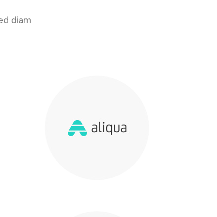
sed diam