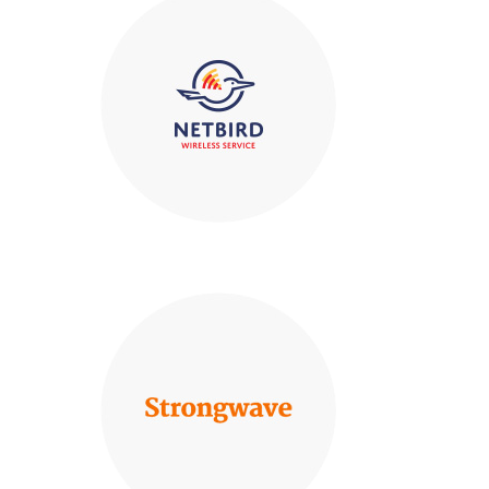
Certified
ner
IS 740376