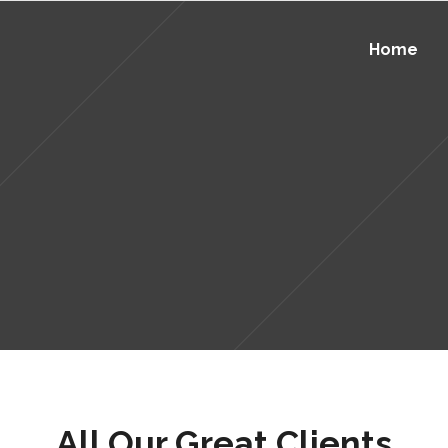
Home
All Our Great Clients