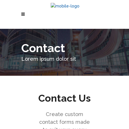
Contact
Lorem ipsum dolor sit
Contact Us
Create custom
contact forms made