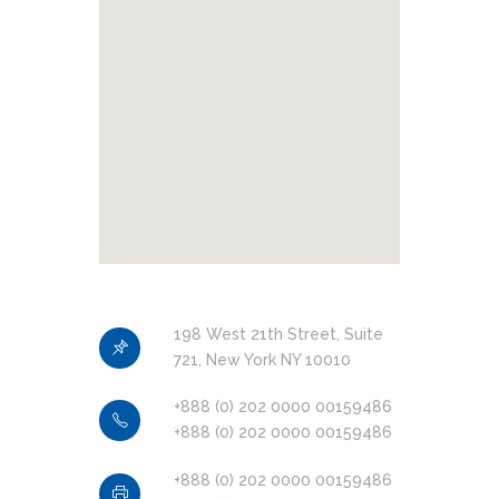
Objectif Lune Technology
Partner
198 West 21th Street, Suite
Certified
721, New York NY 10010
+888 (0) 202 0000 00159486
+888 (0) 202 0000 00159486
IS 740376
+888 (0) 202 0000 00159486