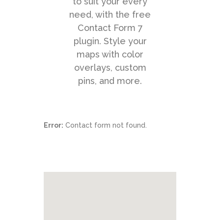
to suit your every
need, with the free
Contact Form 7
plugin. Style your
maps with color
Point Zero Solutions
overlays, custom
Phone: +44 (0) 20 3124 1184
pins, and more.
Error:
Contact form not found.
Hybrid Mail
Business Workflow
Process Automation
Document Composition
Customer Communication
Privacy Notice