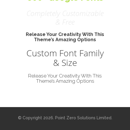
Completely Customizable
& Free
Release Your Creativity With This
Theme’s Amazing Options
Custom Font Family
Certified
& Size
Release Your Creativity With This
IS 740376
Theme’s Amazing Options
© Copyright 2026. Point Zero Solutions Limited.